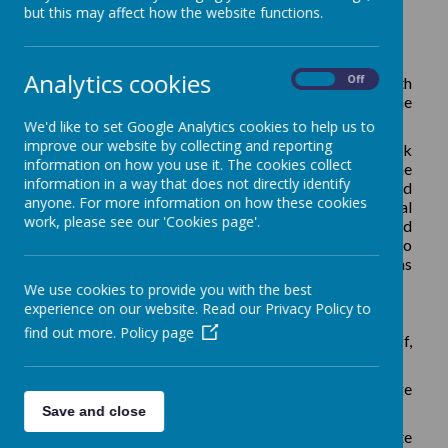
School Finance and HR Manager
but this may affect how the website functions.
Analytics cookies
On
Off
The role is for 20 hours per week, term time only with
days and times of attendance to be discussed with the
successful candidate.
We'd like to set Google Analytics cookies to help us to
improve our website by collecting and reporting
We are looking for a dedicated team player to work
information on how you use it. The cookies collect
closely with the leadership team to support the
information in a way that does not directly identify
development of the school, providing expertise and
anyone. For more information on how these cookies
knowledge to keep the school in a strong financial
work, please see our 'Cookies page'.
position. You will take the lead role in finance, HR and
administration, working with the leadership team to
manage budgets and procurement strategies as well as
day-to-day running of the school business functions.
We use cookies to provide you with the best
experience on our website. Read our Privacy Policy to
We are looking for someone who:
find out more.
Policy page
- Communicates clearly and professionally with staff,
parents and visitors
- Has experience of HR management and knowledge
of employment practices including safer recruitment
Save and close
- Has strong people skills and flexibility to contribute