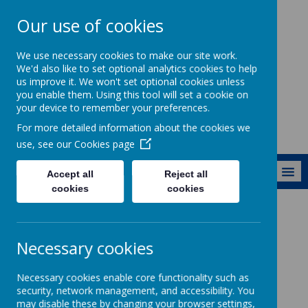
Our use of cookies
Ewhurst C of E
We use necessary cookies to make our site work.
Aided Primary
We'd also like to set optional analytics cookies to help
us improve it. We won't set optional cookies unless
School
you enable them. Using this tool will set a cookie on
your device to remember your preferences.
For more detailed information about the cookies we
use, see our
Cookies page
MENU
Accept all
Reject all
cookies
cookies
About Us
Vacancies
Necessary cookies
Vacancies
Necessary cookies enable core functionality such as
security, network management, and accessibility. You
may disable these by changing your browser settings,