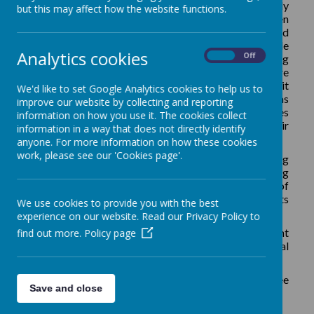
As a school, we recognise the need to be digitally
but this may affect how the website functions.
literate in our modern world. We know our children
need to be taught how to use, express themselves and
develop their ideas through technology at a suitable
Analytics cookies
On
Off
level for their age. We also recognise how computing
can support all areas of the curriculum and children are
exposed to technology throughout the day, whether it
We'd like to set Google Analytics cookies to help us to
be using an Interactive Whiteboard, playing a maths
improve our website by collecting and reporting
game on an ipad or taking a photograph. This gives
information on how you use it. The cookies collect
children the opportunity to practise and hone their
information in a way that does not directly identify
skills in the context of other subjects.
anyone. For more information on how these cookies
work, please see our 'Cookies page'.
We also recognise the importance of children being
safe users of technology and, as part of our computing
program, teach core principles to apply in and out of
school. We have a special E Safety Day and elements
We use cookies to provide you with the best
of E Safety are taught each term.
experience on our website. Read our Privacy Policy to
In EYFS we follow the EYFS curriculum/Development
find out more.
Policy page
Matters and in Key Stage One, we follow the National
Curriculum.
The national curriculum splits computing into the three
Save and close
main areas.