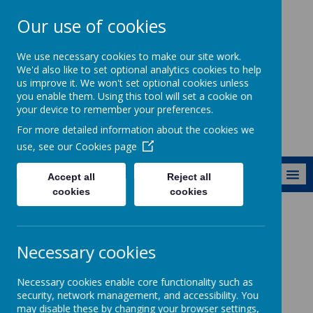
Our use of cookies
Ewhurst C of E
We use necessary cookies to make our site work.
Aided Primary
We'd also like to set optional analytics cookies to help
us improve it. We won't set optional cookies unless
School
you enable them. Using this tool will set a cookie on
your device to remember your preferences.
For more detailed information about the cookies we
use, see our
Cookies page
MENU
Accept all
Reject all
cookies
cookies
Learning and Classes
Curriculum
Computing
Necessary cookies
Computing
Necessary cookies enable core functionality such as
security, network management, and accessibility. You
may disable these by changing your browser settings,