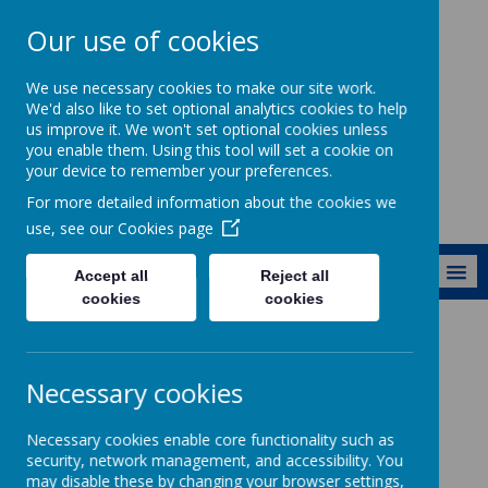
Our use of cookies
Ewhurst C of E
We use necessary cookies to make our site work.
Aided Primary
We'd also like to set optional analytics cookies to help
us improve it. We won't set optional cookies unless
School
you enable them. Using this tool will set a cookie on
your device to remember your preferences.
For more detailed information about the cookies we
use, see our
Cookies page
MENU
Accept all
Reject all
cookies
cookies
Fundraising
Easyfundraising
Necessary cookies
Necessary cookies enable core functionality such as
security, network management, and accessibility. You
Loading image...
may disable these by changing your browser settings,