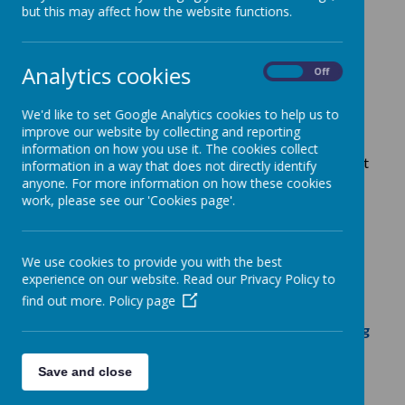
but this may affect how the website functions.
Raise funds for your PTA
Analytics cookies
when you shop online
On
Off
We'd like to set Google Analytics cookies to help us to
improve our website by collecting and reporting
Easyfundraising is a fantastic website where you can
information on how you use it. The cookies collect
help to raise funds for Ewhurst CE Primary School, just
information in a way that does not directly identify
by shopping online.
anyone. For more information on how these cookies
work, please see our 'Cookies page'.
The total so far is:
£6,377.08
(July 2026)
We use cookies to provide you with the best
experience on our website. Read our Privacy Policy to
Below are just a few examples of the 500+
find out more.
Policy page
retailers who are featured on the easyfundraising
site.
Save and close
Just follow the link below and at no extra cost to