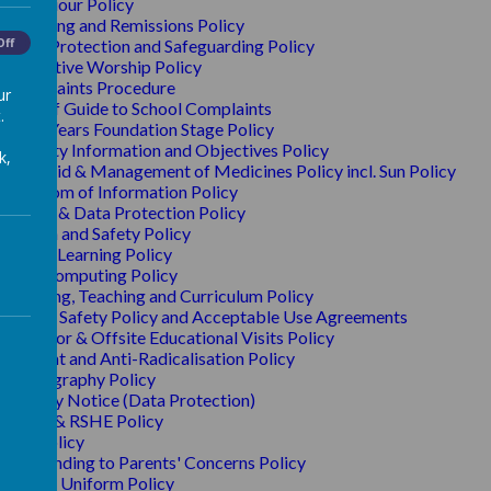
Behaviour Policy
Charging and Remissions Policy
Off
Child Protection and Safeguarding Policy
Collective Worship Policy
Complaints Procedure
ur
A Brief Guide to School Complaints
.
Early Years Foundation Stage Policy
Equality Information and Objectives Policy
k,
First Aid & Management of Medicines Policy incl. Sun Policy
Freedom of Information Policy
GDPR & Data Protection Policy
Health and Safety Policy
Home Learning Policy
IT & Computing Policy
Learning, Teaching and Curriculum Policy
O
nline Safety Policy and Acceptable Use Agreements
Outdoor & Offsite Educational Visits Policy
Prevent and Anti-Radicalisation Policy
Photography Policy
Privacy Notice (Data Protection)
PHSE & RSHE Policy
R.E. Policy
Responding to Parents' Concerns Policy
School Uniform Policy