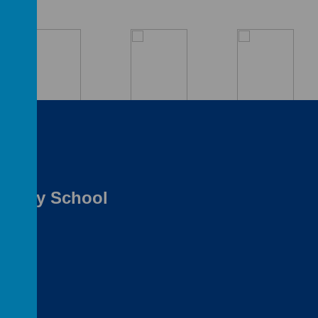
rimary School