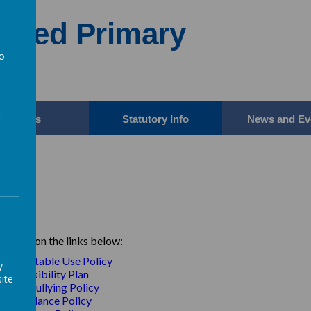
Aided Primary
to
a
Parents
Statutory Info
News and Ev
icies
e click on the links below:
Acceptable Use Policy
y
A
ccessibility Plan
ite
Anti-Bullying Policy
Attendance Policy