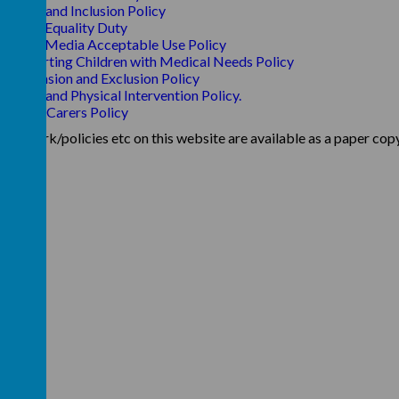
SEND and Inclusion Policy
Single Equality Duty
Social Media Acceptable Use Policy
Supporting Children with Medical Needs Policy
Suspension and Exclusion Policy
Touch and Physical Intervention Policy.
Young Carers Policy
aperwork/policies etc on this website are available as a paper copy