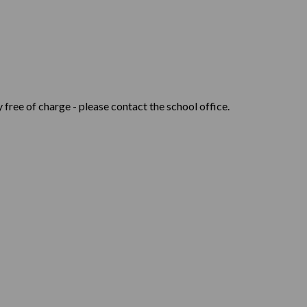
 free of charge - please contact the school office.