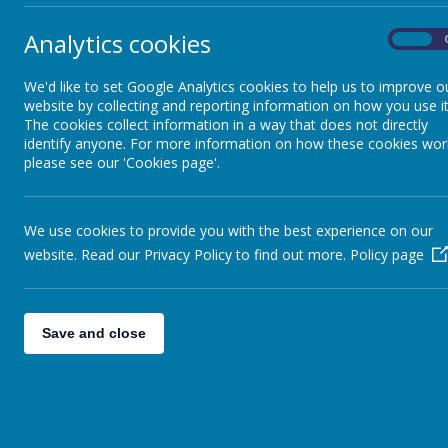
Pupil Premium
Analytics cookies
On
Sports Premium
We'd like to set Google Analytics cookies to help us to improve o
website by collecting and reporting information on how you use it
The cookies collect information in a way that does not directly
Ofsted
identify anyone. For more information on how these cookies wor
please see our 'Cookies page'.
SIAMS
We use cookies to provide you with the best experience on our
website. Read our Privacy Policy to find out more.
Policy page
SEND Provision
Equity, Diversity and
Save and close
Inclusion
Equality Statement