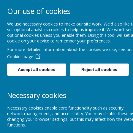
Our use of cookies
Ewhurst C of E 
We use necessary cookies to make our site work. We'd also like 
School
set optional analytics cookies to help us improve it. We won't set
optional cookies unless you enable them. Using this tool will set 
cookie on your device to remember your preferences.
For more detailed information about the cookies we use, see our
About Us
Learning and Classes
Cookies page
Statutory Info
Policies
Accept all cookies
Reject all cookies
Admissions
Pol
Necessary cookies
Safeguarding
Pleas
Necessary cookies enable core functionality such as security,
network management, and accessibility. You may disable these b
changing your browser settings, but this may affect how the webs
Policies
functions.