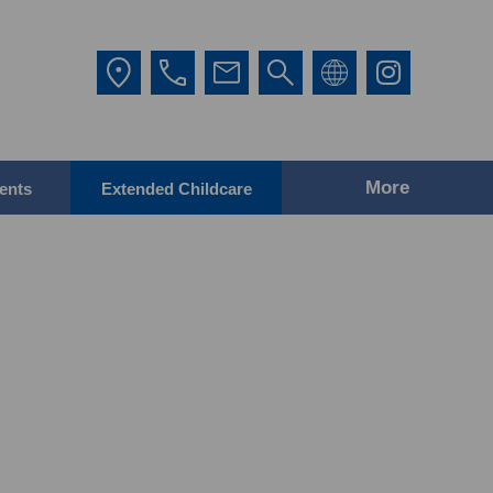
More
ents
Extended Childcare